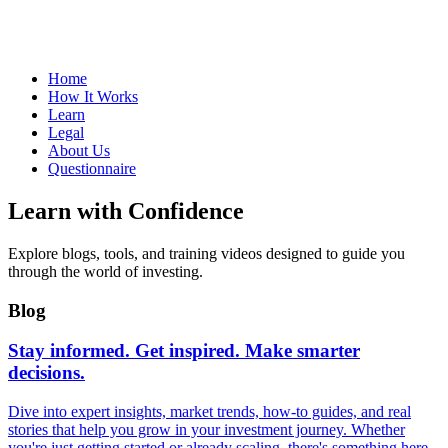
Home
How It Works
Learn
Legal
About Us
Questionnaire
Learn with Confidence
Explore blogs, tools, and training videos designed to guide you
through the world of investing.
Blog
Stay informed. Get inspired. Make smarter
decisions.
Dive into expert insights, market trends, how-to guides, and real
stories that help you grow in your investment journey. Whether
you're just getting started or already scaling, there's something here