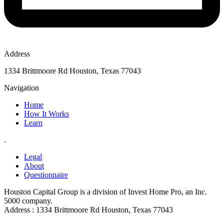
Address
1334 Brittmoore Rd Houston, Texas 77043
Navigation
Home
How It Works
Learn
.
Legal
About
Questionnaire
Houston Capital Group is a division of Invest Home Pro, an Inc.
5000 company.
Address : 1334 Brittmoore Rd Houston, Texas 77043