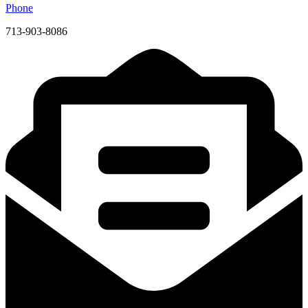
Phone
713-903-8086