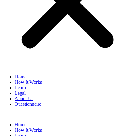
Home
How It Works
Learn
Legal
About Us
Questionnaire
Home
How It Works
Learn