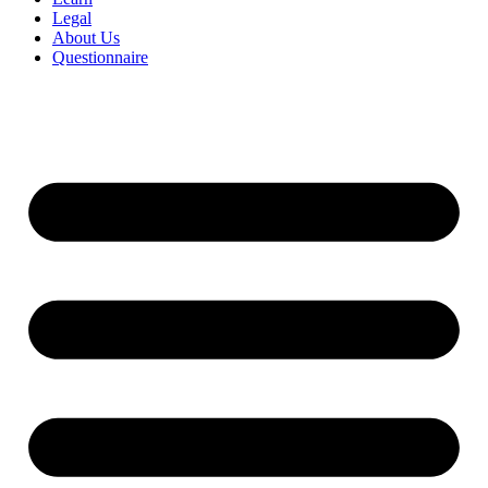
Legal
About Us
Questionnaire