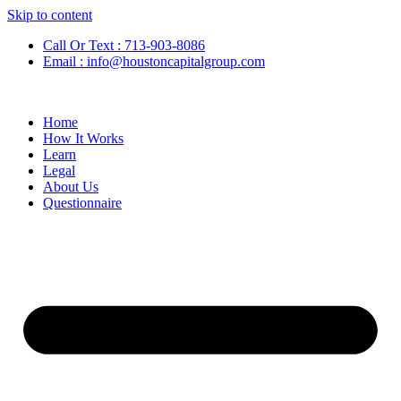
Skip to content
Call Or Text : 713-903-8086
Email : info@houstoncapitalgroup.com
Home
How It Works
Learn
Legal
About Us
Questionnaire