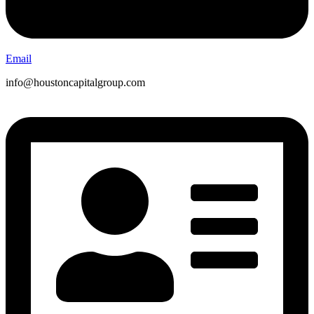
Email
info@houstoncapitalgroup.com