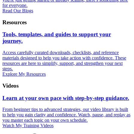
for everyone.
Read Our Blogs
Resources
Tools, templates, and guides to support your
journey.
Access carefully curated downloads, checklists, and reference
materials designed to help you take action with confidence. These
resources are here to simplify, support, and strengthen your next
steps.
Explore My Resources
Videos
Learn at your own pace with step-by-step guidance.
From beginner tips to advanced strategies, our video library is built
to help you gain clarity and confidence. Watch, pause, and replay as
you master each topic on your own schedule.
Watch My Training Videos